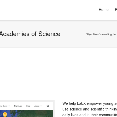
Home
P
 Academies of Science
Objective Consulting, Inc
We help LabX empower young ad
use science and scientific thinking
daily lives and in their communiti