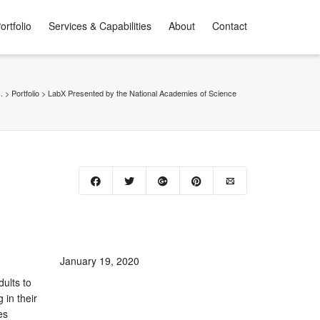
ortfolio
Services & Capabilities
About
Contact
.
>
Portfolio
>
LabX Presented by the National Academies of Science
January 19, 2020
ults to
 in their
es