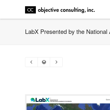
LabX Presented by the National