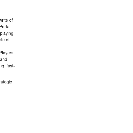
rite of
Portal–
playing
ste of
 Players
 and
g, fast-
rategic