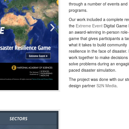
through a number of events and
programs.
Our work included a complete rew
the
Extreme Event
Digital Game 
an award-winning in-person role-
game that gives participants a ta
what it takes to build community
resilience in the face of disaster.
work together to make decisions
solve problems during an engagin
paced disaster simulation.
The project was done with our st
design partner
S2N Media
.