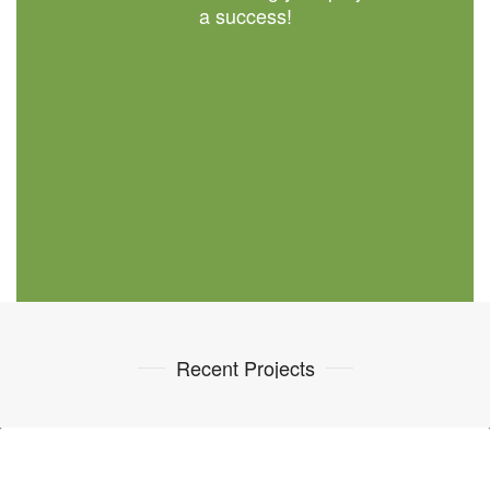
a success!
Recent Projects