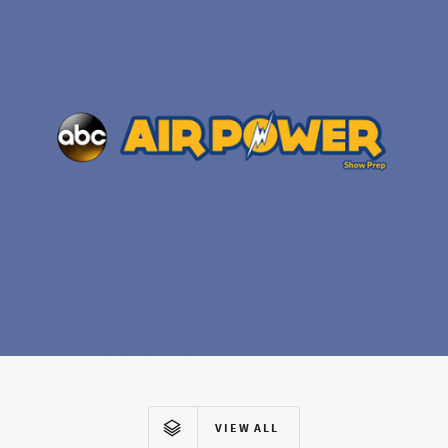
VIEW ALL