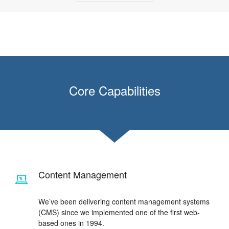
Core Capabilities
Content Management
We’ve been delivering content management systems
(CMS) since we implemented one of the first web-
based ones in 1994.