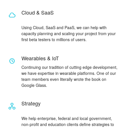
Cloud & SaaS
Using Cloud, SaaS and PaaS, we can help with
capacity planning and scaling your project from your
first beta testers to millions of users.
Wearables & IoT
Continuing our tradition of cutting edge development,
we have expertise in wearable platforms. One of our
team members even literally wrote the book on
Google Glass.
Strategy
We help enterprise, federal and local government,
non-profit and education clients define strategies to