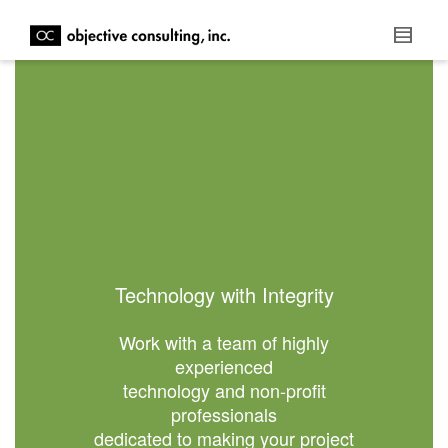
Technology with Integrity
Work with a team of highly
experienced
technology and non-profit
professionals
dedicated to making your project