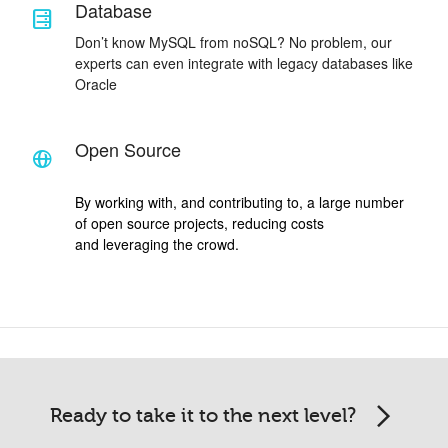
Database
Don’t know MySQL from noSQL? No problem, our
experts can even integrate with legacy databases like
Oracle
Open Source
By working with, and contributing to, a large number
of open source projects, reducing costs
and leveraging the crowd.
Ready to take it to the next level?