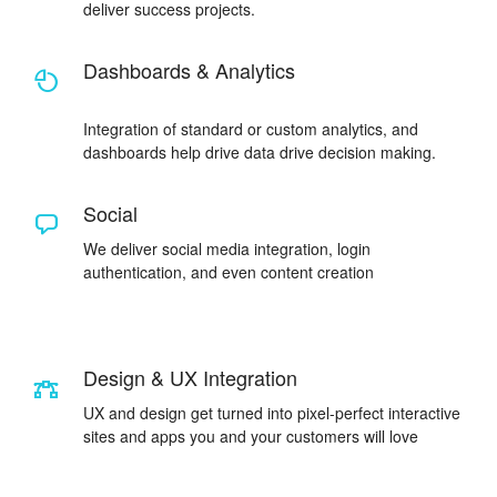
deliver success projects.
Dashboards & Analytics
Integration of standard or custom analytics, and
dashboards help drive data drive decision making.
Social
We deliver social media integration, login
authentication, and even content creation
Design & UX Integration
UX and design get turned into pixel-perfect interactive
sites and apps you and your customers will love