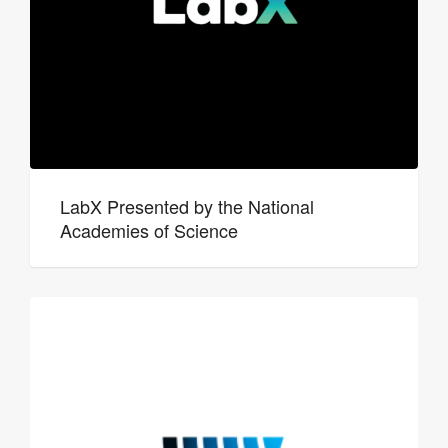
LabX Presented by the National
Academies of Science