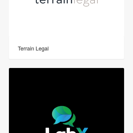
Terrain Legal