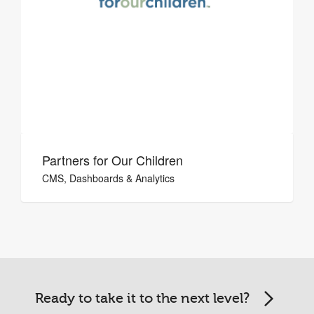
Partners for Our Children
CMS, Dashboards & Analytics
Ready to take it to the next level?