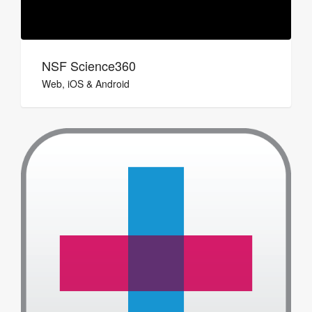
NSF Science360
Web, iOS & Android