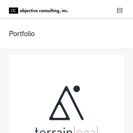
Portfolio