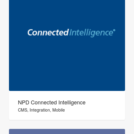
NPD Connected Intelligence
CMS, Integration, Mobile