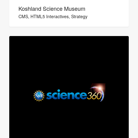
Koshland Science Museum
CMS, HTML5 Interactives, Strategy