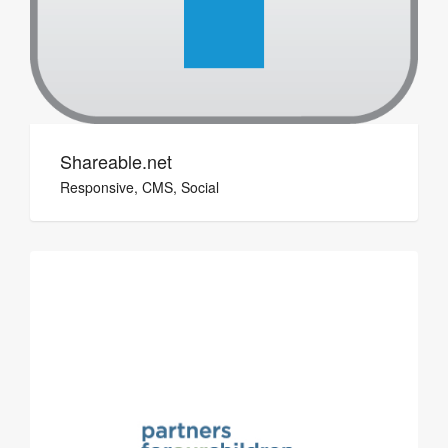
Shareable.net
Responsive, CMS, Social