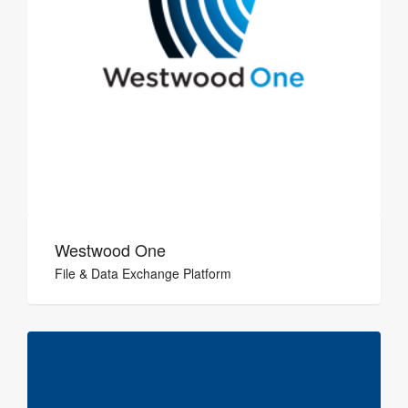
Westwood One
File & Data Exchange Platform