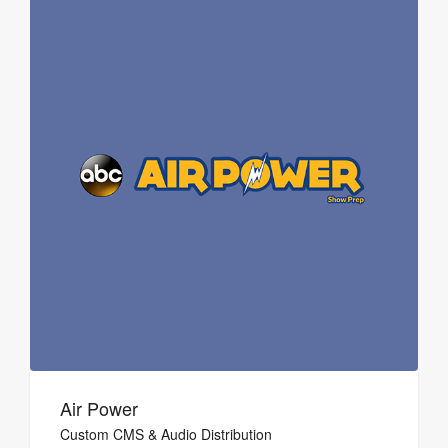
Air Power
Custom CMS & Audio Distribution