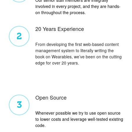
involved in every project, and they are hands-
on throughout the process.
20 Years Experience
2
From developing the first web-based content
management system to literally writing the
book on Wearables, we’ve been on the cutting
edge for over 20 years.
Open Source
3
Whenever possible we try to use open source
to lower costs and leverage well-tested existing
code.