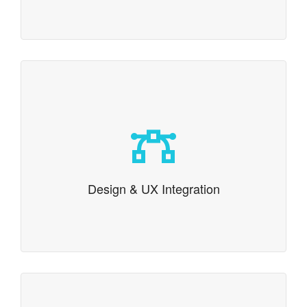
Design & UX Integration
Pixel perfect design and UX integration
Design & UX Integration