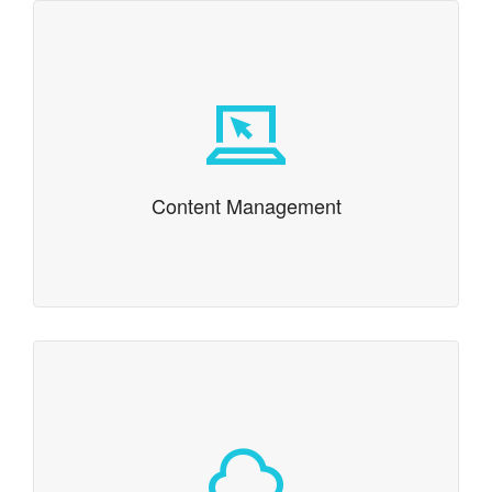
Content Management
We’ve been providing content management systems
(CMS) since we implemented one of the first web-
based content management systems in 1994.
Content Management
Cloud & SaaS
Is a cloud based or Software as a Service (SaaS)