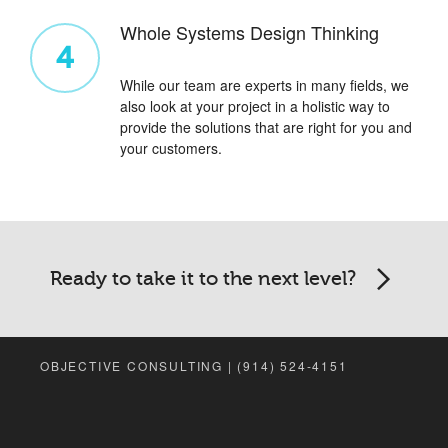
Whole Systems Design Thinking
4
While our team are experts in many fields, we
also look at your project in a holistic way to
provide the solutions that are right for you and
your customers.
Ready to take it to the next level?
OBJECTIVE CONSULTING | (914) 524-4151