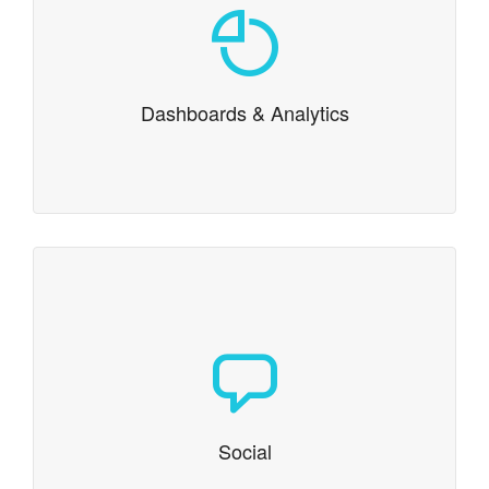
Dashboards & Analytics
Integration of standard or custom analytics, and
dashboards help drive data drive decision making.
Dashboards & Analytics
Social
We deliver social media integration, login
authentication, and even content creation
Social