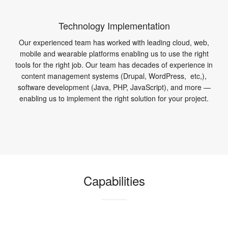
Technology Implementation
Our experienced team has worked with leading cloud, web,
mobile and wearable platforms enabling us to use the right
tools for the right job. Our team has decades of experience in
content management systems (Drupal, WordPress, etc,),
software development (Java, PHP, JavaScript), and more —
enabling us to implement the right solution for your project.
Capabilities