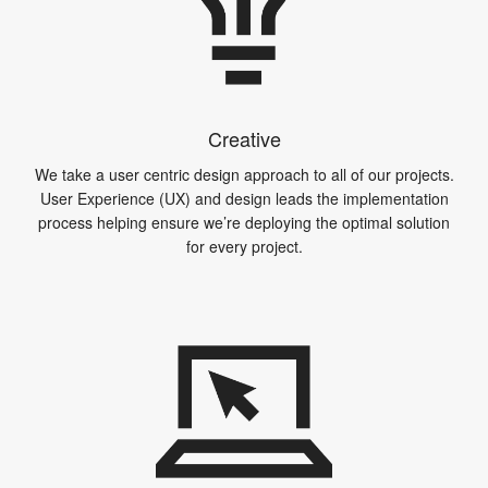
Creative
We take a user centric design approach to all of our projects.
User Experience (UX) and design leads the implementation
process helping ensure we’re deploying the optimal solution
for every project.