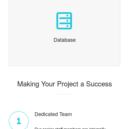
Database
MySQL, CloudSQL, noSQL and even integration with
classic databases like Oracle
Database
Making Your Project a Success
Dedicated Team
1
Our senior staff members are integrally