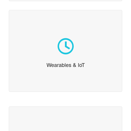
Wearables & IoT
Continuing our tradition of cutting edge development,
we have expertise in wearable platforms. One of our
team members even literally wrote the book on
Google Glass.
Wearables & IoT