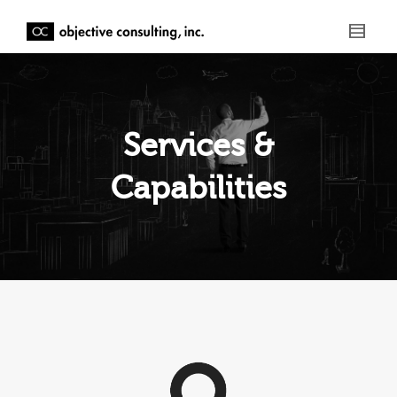
Services &
Capabilities