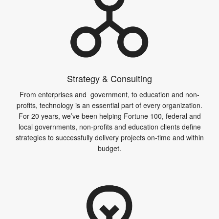
Strategy & Consulting
From enterprises and government, to education and non-
profits, technology is an essential part of every organization.
For 20 years, we’ve been helping Fortune 100, federal and
local governments, non-profits and education clients define
strategies to successfully delivery projects on-time and within
budget.