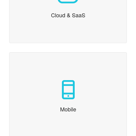
platform right for your project? We can help with
capacity planning and scaling your project from your
first beta testers to millions of users.
Cloud & SaaS
Mobile
Responsive web, iOS and Android development
Mobile