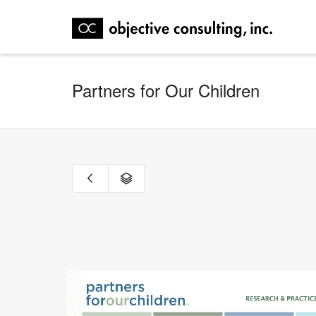
Partners for Our Children