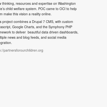
 thinking, resources and expertise on Washington
te’s child welfare system. POC came to OCI to help
m make this vision a reality online.
s project combines a Drupal 7 CMS, with custom
ascript, Google Charts, and the Symphony PHP
mework to deliver beautiful data driven dashboards,
tiple news and blog feeds, and social media
egration.
p://partnersforourchildren.org