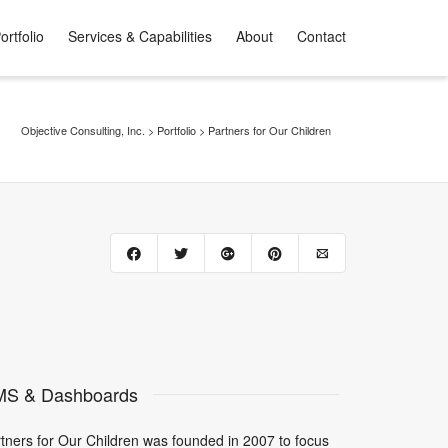
ortfolio
Services & Capabilities
About
Contact
Objective Consulting, Inc.
>
Portfolio
>
Partners for Our Children
S & Dashboards
tners for Our Children was founded in 2007 to focus