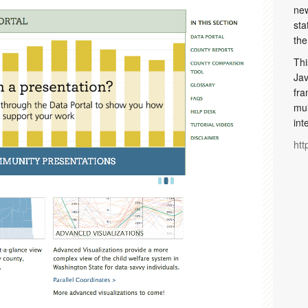
new
sta
the
Thi
Jav
fra
mul
int
htt