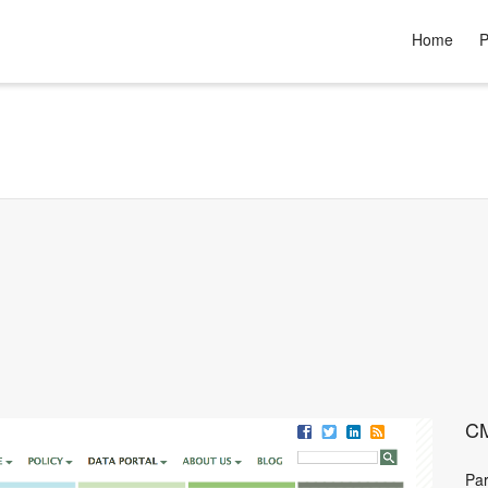
Home
P
CM
Par