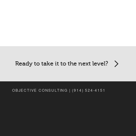
Ready to take it to the next level?
OBJECTIVE CONSULTING | (914) 524-4151